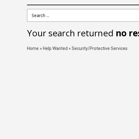
Search Term
Your search returned
no re
Home
»
Help Wanted
»
Security/Protective Services