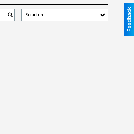
Scranton
Search