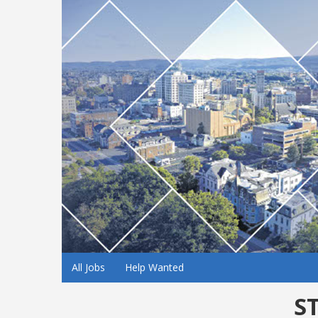
All Jobs
Help Wanted