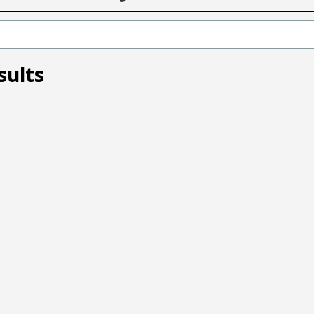
sults