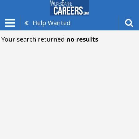
Help Wanted
Your search returned
no results