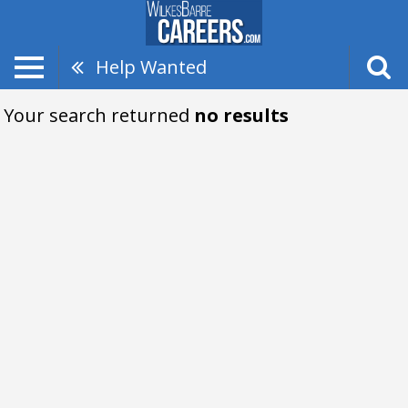
Help Wanted
Your search returned
no results