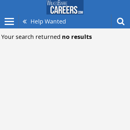
Help Wanted
Your search returned
no results