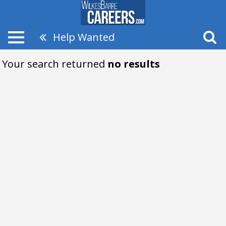
Help Wanted
Your search returned
no results