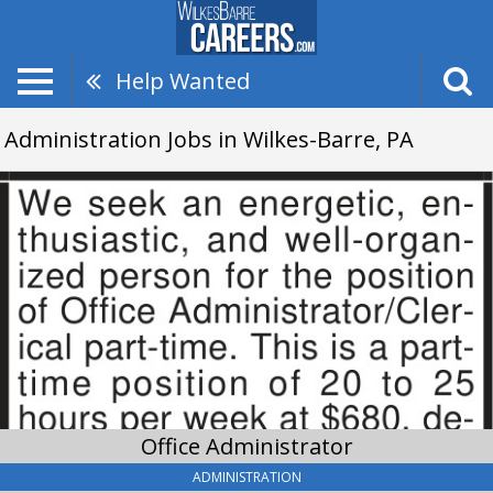
Help Wanted
Administration Jobs in Wilkes-Barre, PA
Office
Administrator,
Application@thedebbiestaffing.com
Office Administrator
ADMINISTRATION