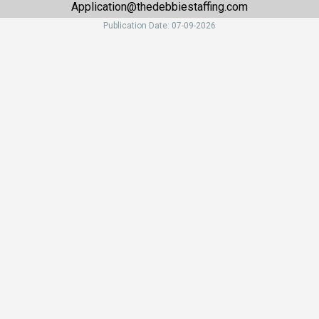
Application@thedebbiestaffing.com
Publication Date: 07-09-2026