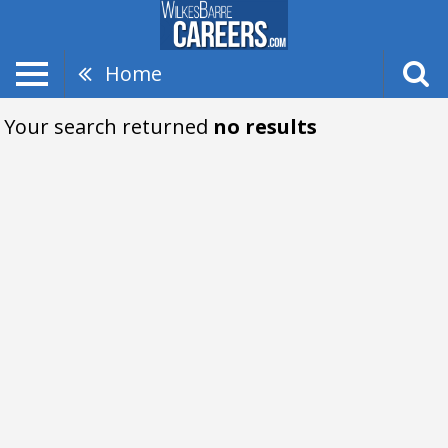
Home
Your search returned
no results