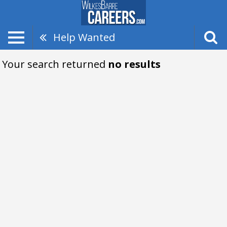
Help Wanted
Your search returned
no results