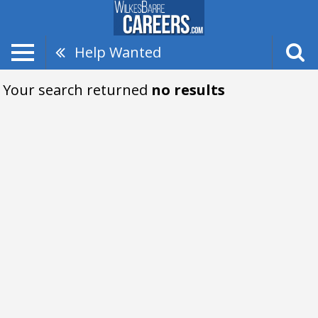
Help Wanted
Your search returned
no results