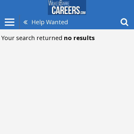
Help Wanted
Your search returned
no results