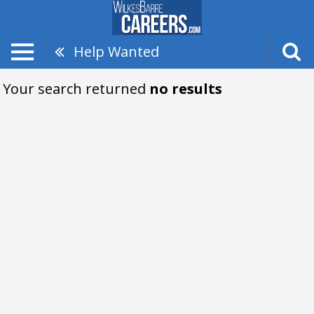
Help Wanted
Your search returned
no results