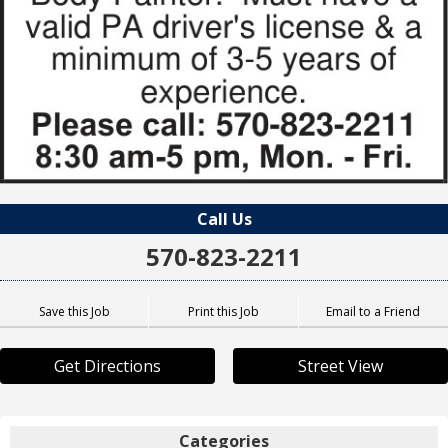
Call Us
570-823-2211
Save this Job
Print this Job
Email to a Friend
Get Directions
Street View
Categories