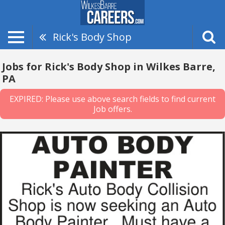
Rick's Body Shop
Jobs for Rick's Body Shop in Wilkes Barre,
PA
EXPIRED: Please use above search fields to find current
Job offers.