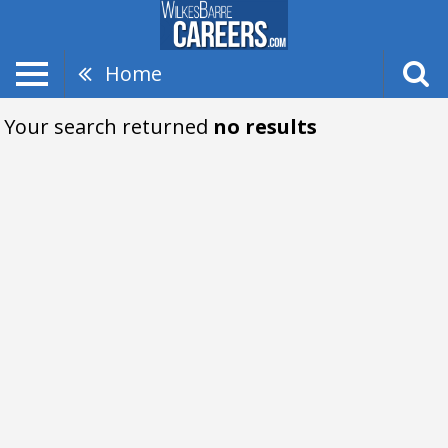
Home
Your search returned
no results