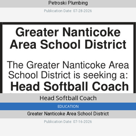
Petroski Plumbing
Publication Date: 07-28-2026
Head
Softball
Coach,
Greater
Nanticoke
Area
School
District,
Nanticoke
Head Softball Coach
EDUCATION
Greater Nanticoke Area School District
Publication Date: 07-16-2026