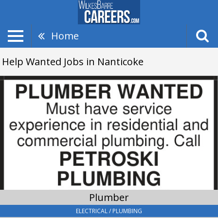
Home
Help Wanted Jobs in Nanticoke
Plumber,
Petroski
Plumbing
Plumber
ELECTRICAL / PLUMBING