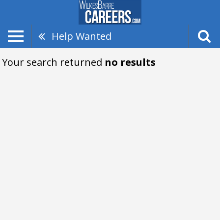
Help Wanted
Your search returned
no results