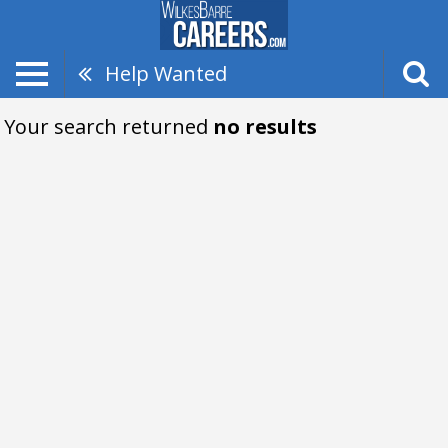
Help Wanted
Your search returned
no results