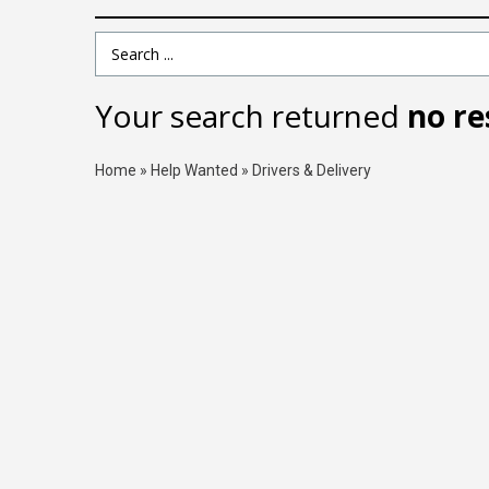
Search Term
Your search returned
no re
Home
»
Help Wanted
»
Drivers & Delivery