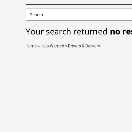
Search Term
Your search returned
no re
Home
»
Help Wanted
»
Drivers & Delivery