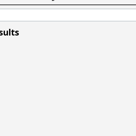
sults