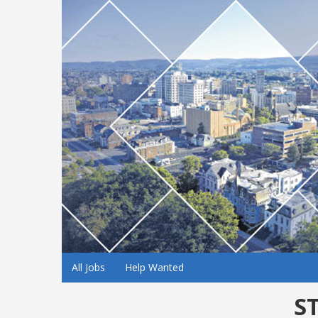
All Jobs
Help Wanted