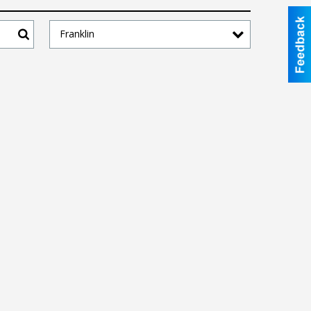
Franklin
Search