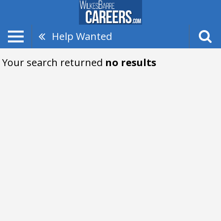
Help Wanted
Your search returned
no results