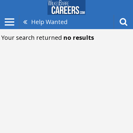
Help Wanted
Your search returned
no results