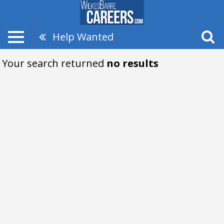
Help Wanted
Your search returned
no results