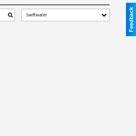
Swiftwater
Search