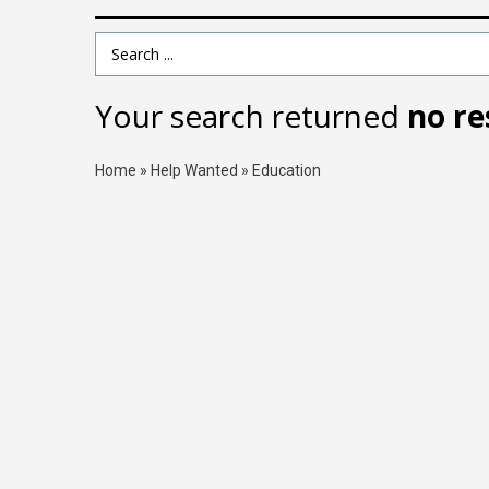
Search Term
Your search returned
no re
Home
»
Help Wanted
»
Education