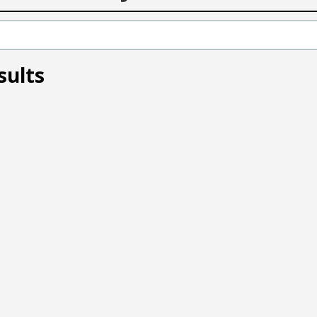
sults