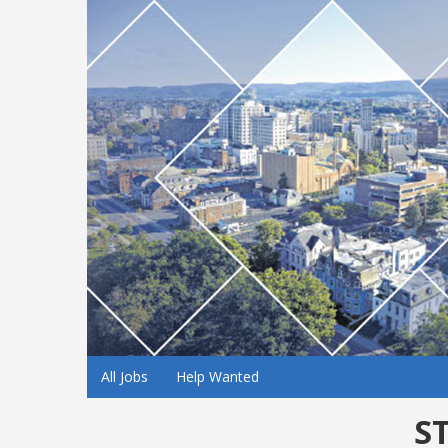
All Jobs
Help Wanted