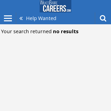
Help Wanted
Your search returned
no results