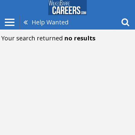
Help Wanted
Your search returned
no results