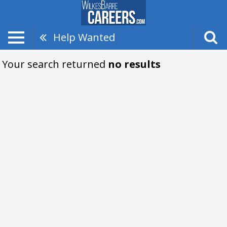
Help Wanted
Your search returned
no results