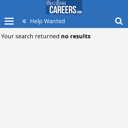
Help Wanted
Your search returned
no results