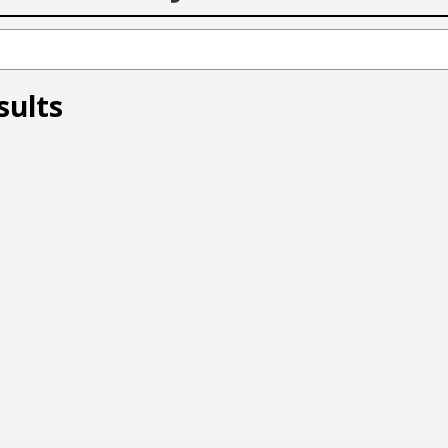
sults