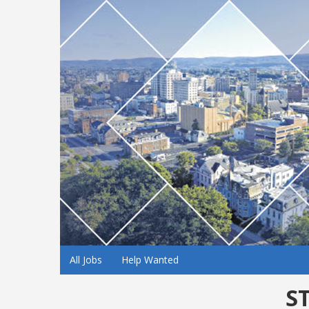
All Jobs
Help Wanted