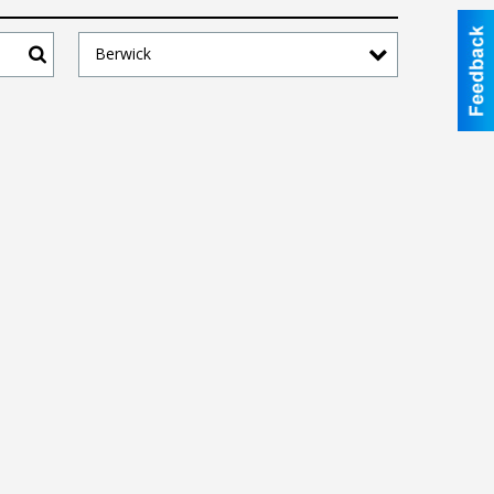
Berwick
Search