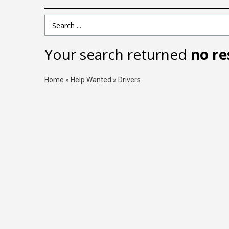
Search Term
Your search returned
no re
Home
»
Help Wanted
»
Drivers