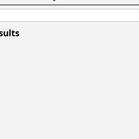
sults