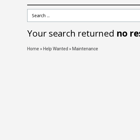
Search Term
Your search returned
no re
Home
»
Help Wanted
»
Maintenance