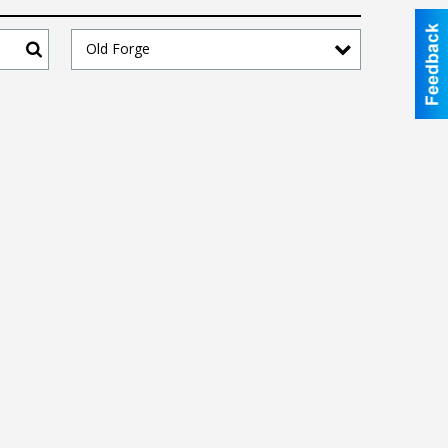
Old Forge
Search