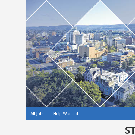
All Jobs
Help Wanted