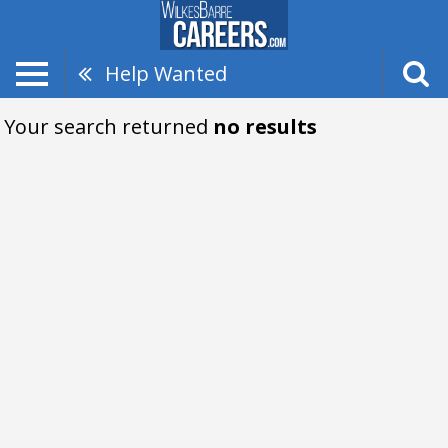
Help Wanted
Your search returned
no results