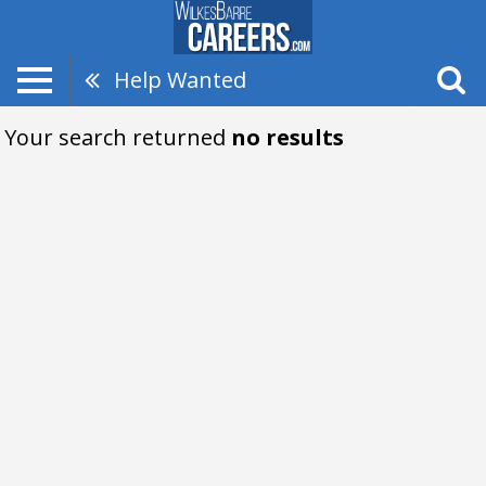
Help Wanted
Your search returned
no results