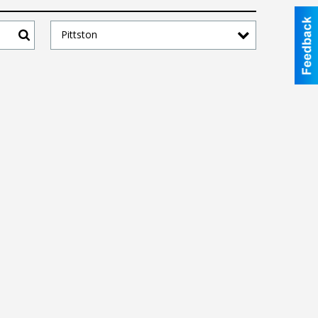
Pittston
Search