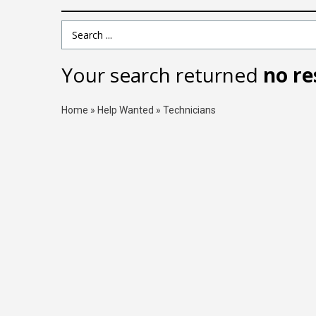
Search Term
Your search returned
no re
Home
»
Help Wanted
»
Technicians