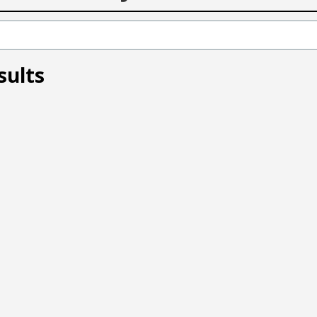
sults