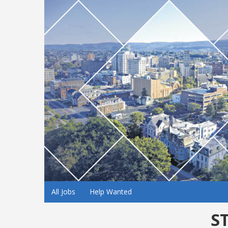
All Jobs
Help Wanted