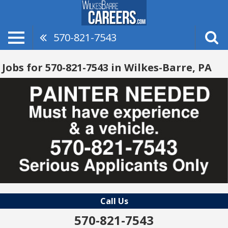
570-821-7543
Jobs for 570-821-7543 in Wilkes-Barre, PA
Call Us
570-821-7543