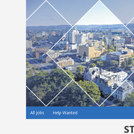
All Jobs
Help Wanted