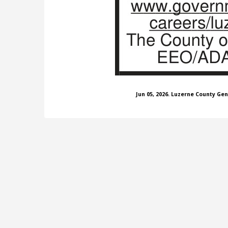
Jun 05, 2026. Luzerne County Ge