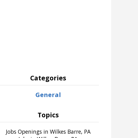
Categories
General
Topics
Jobs Openings in Wilkes Barre, PA