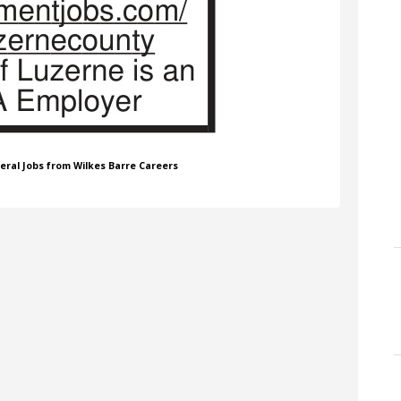
neral Jobs from Wilkes Barre Careers