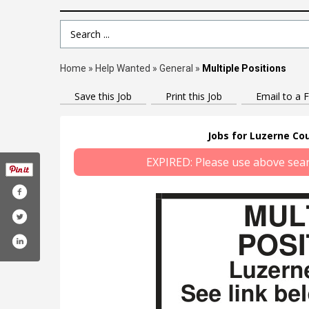
Search Term
Home
»
Help Wanted
»
General
»
Multiple Positions
Save this Job
Print this Job
Email to a F
Jobs for Luzerne Cou
EXPIRED: Please use above search