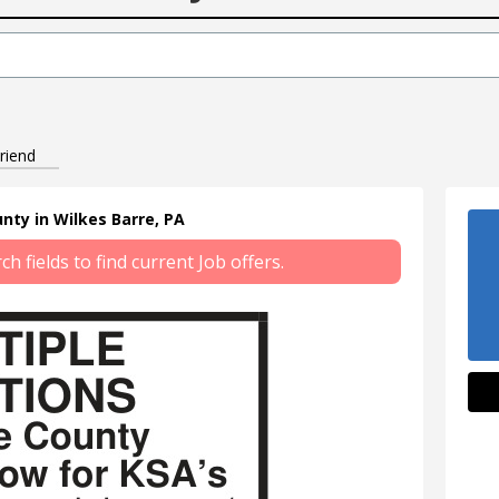
riend
nty in Wilkes Barre, PA
 fields to find current Job offers.