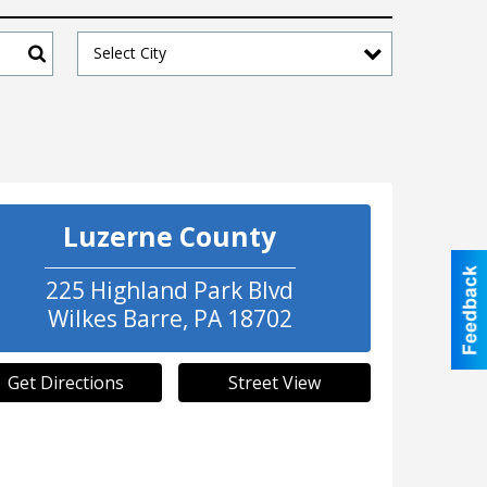
Select City
Search
Luzerne County
225 Highland Park Blvd
Wilkes Barre
,
PA
18702
Get Directions
Street View