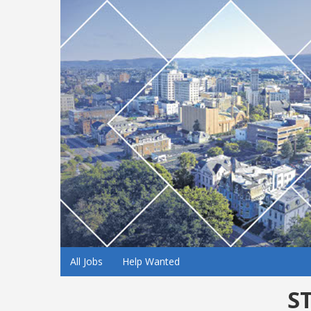
All Jobs
Help Wanted