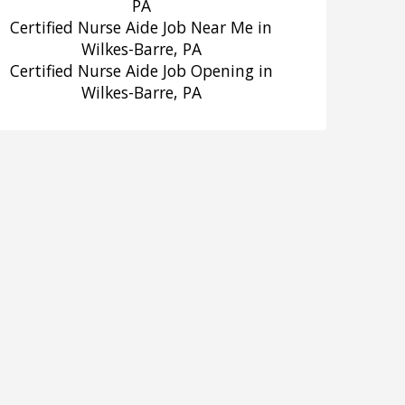
PA
Certified Nurse Aide Job Near Me in
Wilkes-Barre, PA
Certified Nurse Aide Job Opening in
Wilkes-Barre, PA