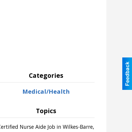
Categories
Medical/Health
Topics
Certified Nurse Aide Job in Wilkes-Barre,