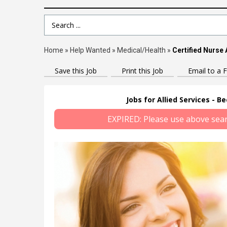
Search Term
Home
»
Help Wanted
»
Medical/Health
»
Certified Nurse 
Save this Job
Print this Job
Email to a F
Jobs for Allied Services - B
EXPIRED: Please use above search