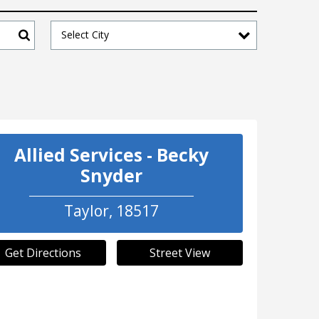
Select City
Search
Allied Services - Becky
Snyder
Taylor
,
18517
Get Directions
Street View