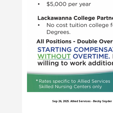
Sep 26, 2025. Allied Services - Becky Snyde