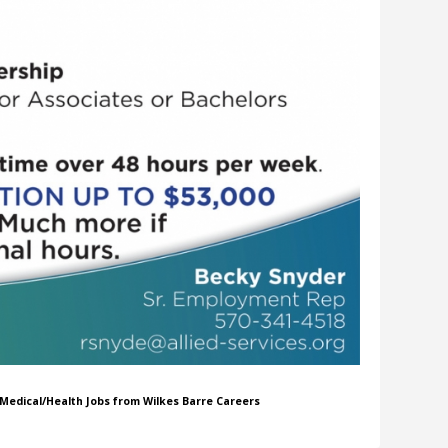
r Medical/Health Jobs from Wilkes Barre Careers