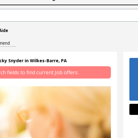
Aide
riend
ecky Snyder in Wilkes-Barre, PA
 fields to find current Job offers.