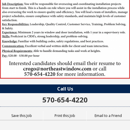
Call Us
570-654-4220
Save this Job
Print this Job
Email to a Friend