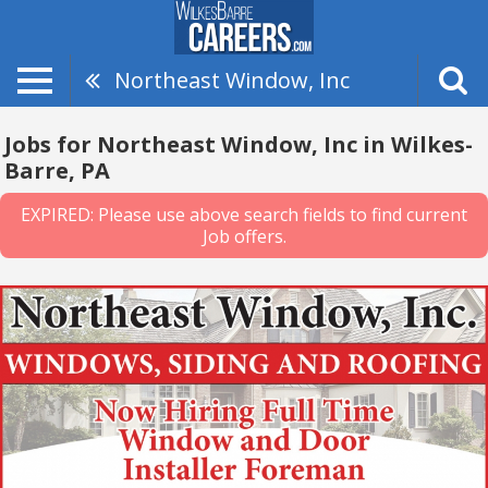
Northeast Window, Inc
Jobs for Northeast Window, Inc in Wilkes-
Barre, PA
EXPIRED: Please use above search fields to find current
Job offers.