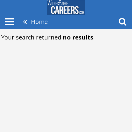
Home
Your search returned
no results