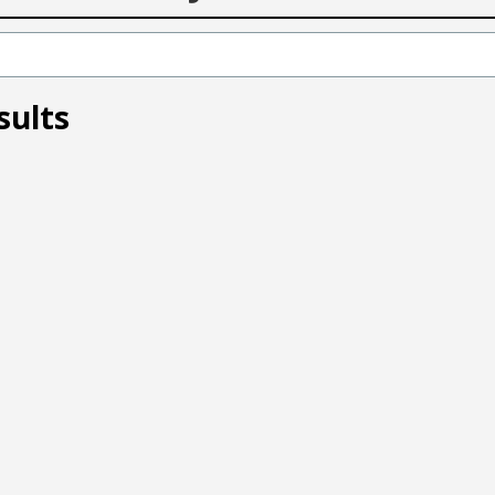
sults