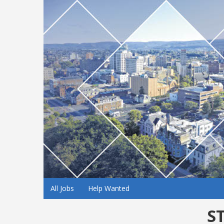
All Jobs
Help Wanted