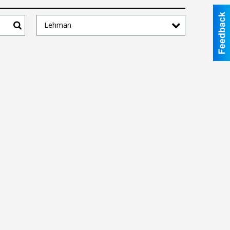
Lehman
Search