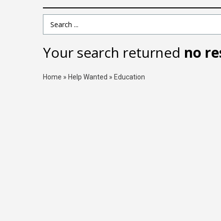
Search Term
Your search returned
no re
Home
»
Help Wanted
»
Education