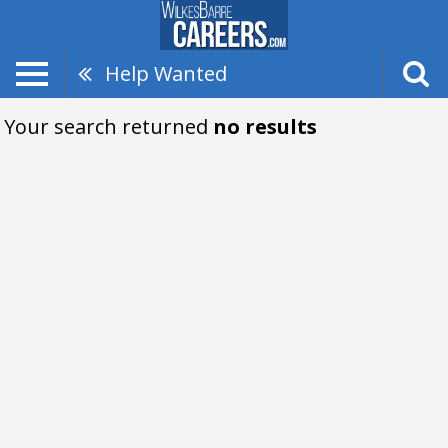
Help Wanted
Your search returned
no results