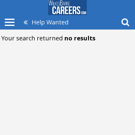
Help Wanted
Your search returned
no results