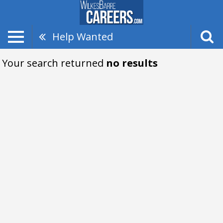
Help Wanted
Your search returned
no results