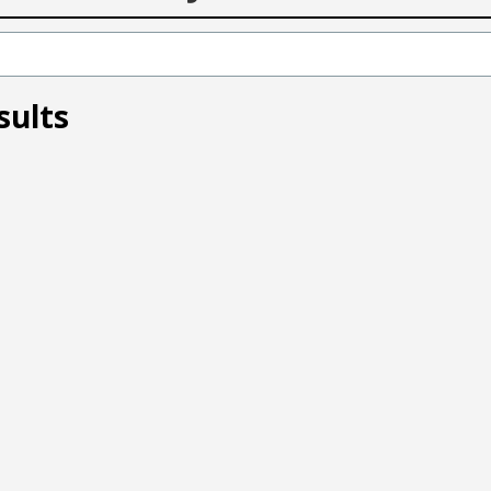
sults