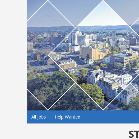
All Jobs
Help Wanted