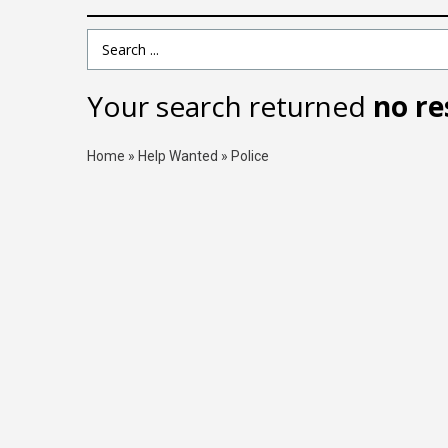
Search Term
Your search returned
no re
Home
»
Help Wanted
»
Police