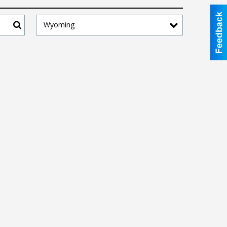
Wyoming
Search