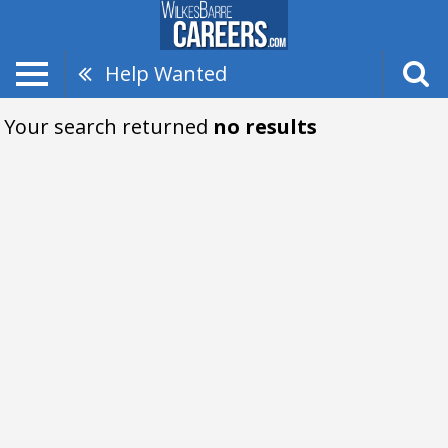
Help Wanted
Your search returned
no results