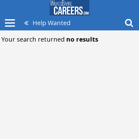
Help Wanted
Your search returned
no results