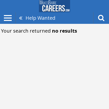
Help Wanted
Your search returned
no results