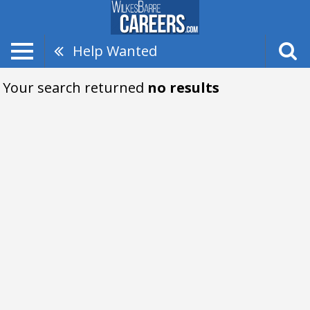
Help Wanted
Your search returned
no results