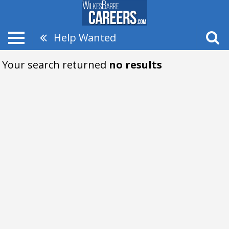
Help Wanted
Your search returned
no results