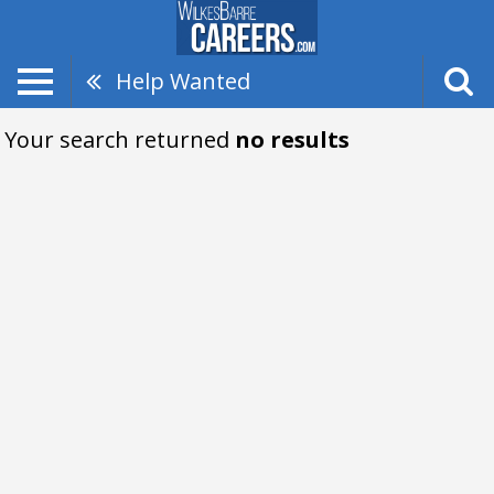
Help Wanted
Your search returned
no results