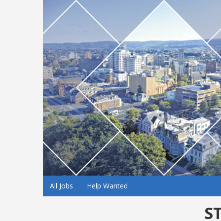
All Jobs
Help Wanted