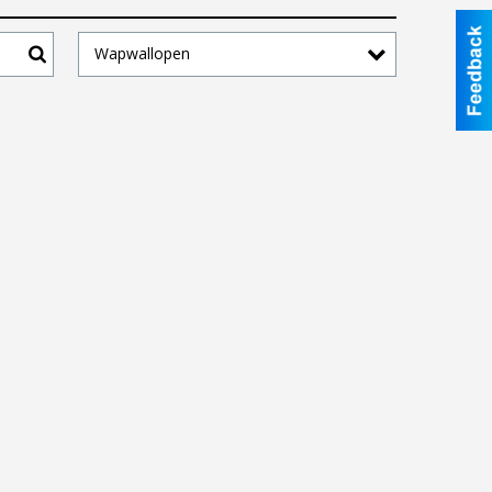
Wapwallopen
Search