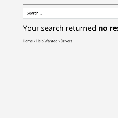
Search Term
Your search returned
no re
Home
»
Help Wanted
»
Drivers