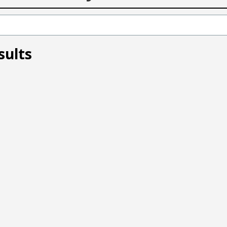
sults