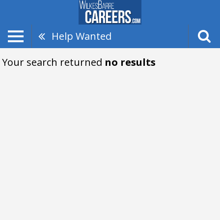
Help Wanted
Your search returned
no results