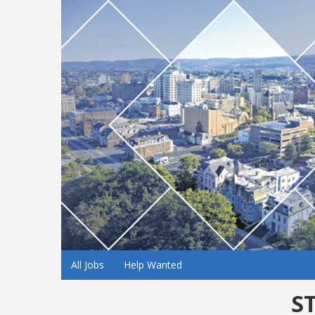
All Jobs
Help Wanted