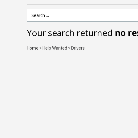
Search Term
Your search returned
no re
Home
»
Help Wanted
»
Drivers