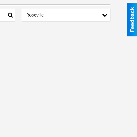
Roseville
Search