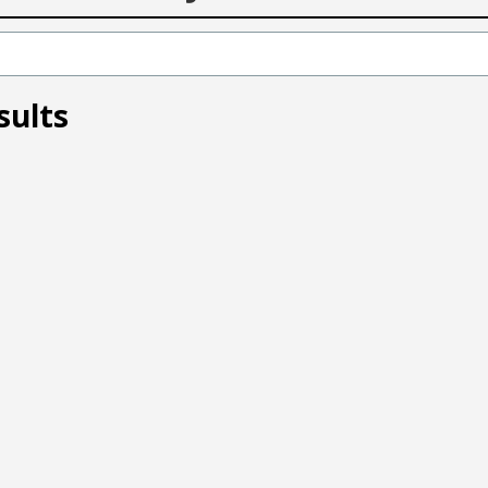
sults